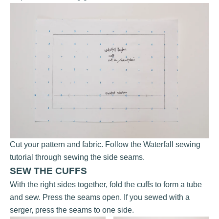
Cut your pattern and fabric. Follow the Waterfall sewing
tutorial through sewing the side seams.
SEW THE CUFFS
With the right sides together, fold the cuffs to form a tube
and sew. Press the seams open. If you sewed with a
serger, press the seams to one side.