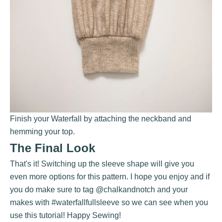
Finish your Waterfall by attaching the neckband and
hemming your top.
The Final Look
That's it! Switching up the sleeve shape will give you
even more options for this pattern. I hope you enjoy and if
you do make sure to tag
@chalkandnotch
and your
makes with #waterfallfullsleeve so we can see when you
use this tutorial! Happy Sewing!