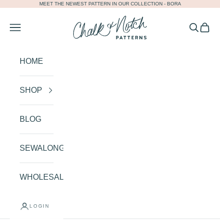
MEET THE NEWEST PATTERN IN OUR COLLECTION -
BORA
Skip to content
Chalk and Notch
Navigation menu
Search
Cart
HOME
SHOP
BLOG
SEWALONGS
WHOLESALE
LOGIN