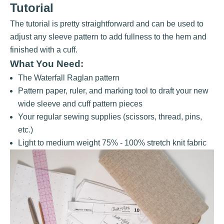
Tutorial
The tutorial is pretty straightforward and can be used to
adjust any sleeve pattern to add fullness to the hem and
finished with a cuff.
What You Need:
The
Waterfall Raglan
pattern
Pattern paper, ruler, and marking tool to draft your new
wide sleeve and cuff pattern pieces
Your regular sewing supplies (scissors, thread, pins,
etc.)
Light to medium weight 75% - 100% stretch knit fabric