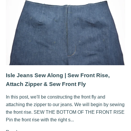
Isle Jeans Sew Along | Sew Front Rise,
Attach Zipper & Sew Front Fly
In this post, we'll be constructing the front fly and
attaching the zipper to our jeans. We will begin by sewing
the front rise. SEW THE BOTTOM OF THE FRONT RISE
Pin the front rise with the right s...