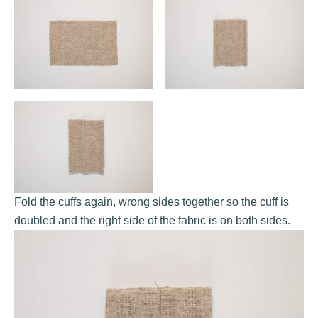
Fold the cuffs again, wrong sides together so the cuff is
doubled and the right side of the fabric is on both sides.