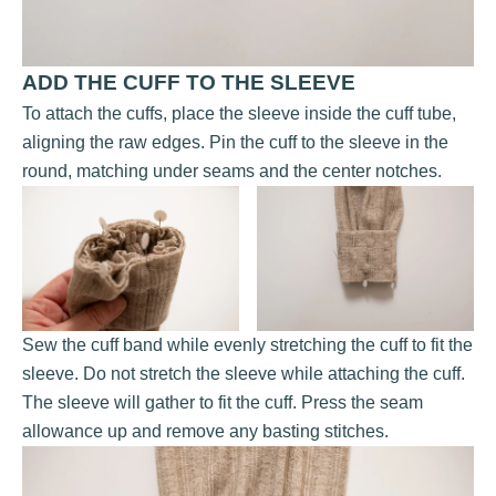
ADD THE CUFF TO THE SLEEVE
To attach the cuffs, place the sleeve inside the cuff tube,
aligning the raw edges. Pin the cuff to the sleeve in the
round, matching under seams and the center notches.
Sew the cuff band while evenly stretching the cuff to fit the
sleeve. Do not stretch the sleeve while attaching the cuff.
The sleeve will gather to fit the cuff. Press the seam
allowance up and remove any basting stitches.