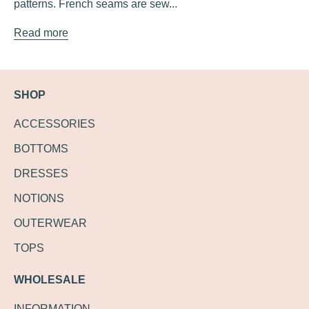
patterns. French seams are sew...
Read more
SHOP
ACCESSORIES
BOTTOMS
DRESSES
NOTIONS
OUTERWEAR
TOPS
WHOLESALE
INFORMATION