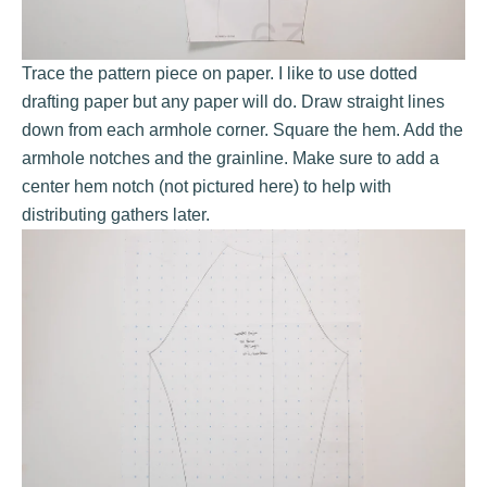
Trace the pattern piece on paper. I like to use
dotted
drafting paper
but any paper will do. Draw straight lines
down from each armhole corner. Square the hem. Add the
armhole notches and the grainline. Make sure to add a
center hem notch (not pictured here) to help with
distributing gathers later.