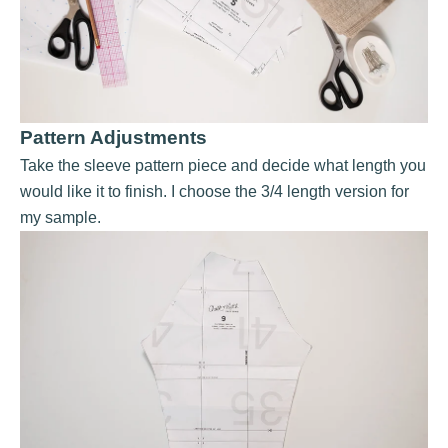
Pattern Adjustments
Take the sleeve pattern piece and decide what length you
would like it to finish. I choose the 3/4 length version for
my sample.