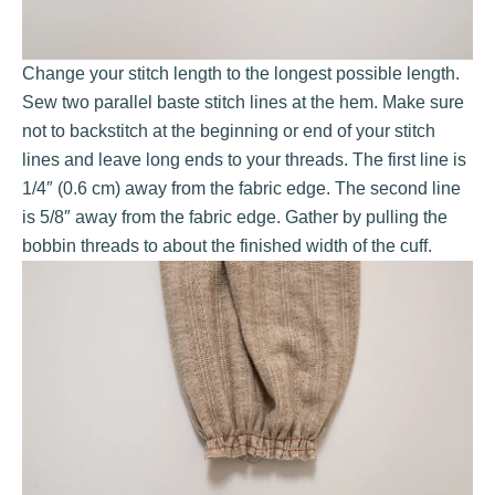
Change your stitch length to the longest possible length.
Sew two parallel baste stitch lines at the hem. Make sure
not to backstitch at the beginning or end of your stitch
lines and leave long ends to your threads. The first line is
1/4″ (0.6 cm) away from the fabric edge. The second line
is 5/8″ away from the fabric edge. Gather by pulling the
bobbin threads to about the finished width of the cuff.