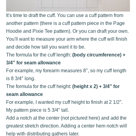
It's time to draft the cuff. You can use a cuff pattern from
another pattern (there is a cuff pattern piece in the Page
Hoodie and Pixie Tee pattern). Or you can draft your own.
You'll want to measure your arm where the cuff will finish
and decide how tall you want it to be.
The formula for the cuff length:
(body circumference) +
3/4″ for seam allowance
For example, my forearm measures 8″, so my cuff length
is 8 3/4″ long.
The formula for the cuff height:
(height x 2) + 3/4″ for
seam allowance
For example, I wanted my cuff height to finish at 2 1/2″.
My pattern piece is 5 3/4″ tall.
Add a notch at the center (not pictured here) and add the
greatest stretch direction. Adding a center hem notch will
help with distributing gathers later.