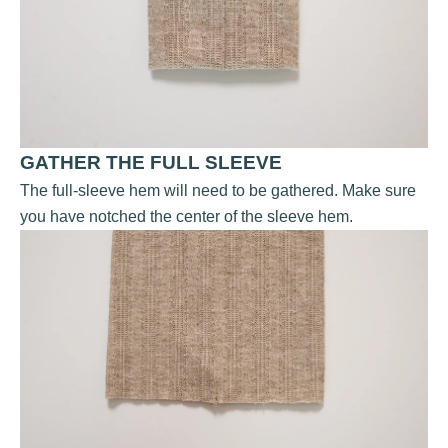
GATHER THE FULL SLEEVE
The full-sleeve hem will need to be gathered. Make sure
you have notched the center of the sleeve hem.