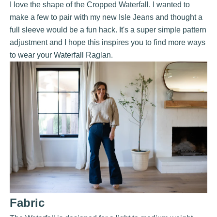
I love the shape of the Cropped
Waterfall
. I wanted to
make a few to pair with my new
Isle Jeans
and thought a
full sleeve would be a fun hack. It's a super simple pattern
adjustment and I hope this inspires you to find more ways
to wear your Waterfall Raglan.
Fabric