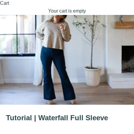
Cart
Your cart is empty
Tutorial | Waterfall Full Sleeve