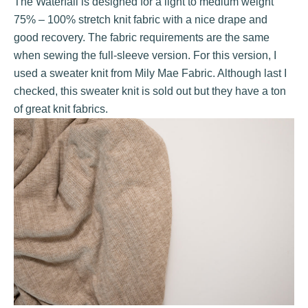
The Waterfall is designed for a light to medium weight
75% – 100% stretch knit fabric with a nice drape and
good recovery. The fabric requirements are the same
when sewing the full-sleeve version. For this version, I
used a sweater knit from
Mily Mae Fabric
. Although last I
checked, this sweater knit is sold out but they have a ton
of great knit fabrics.