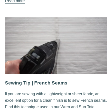
Read more
Sewing Tip | French Seams
If you are sewing with a lightweight or sheer fabric, an
excellent option for a clean finish is to sew French seams.
Find this technique used in our Wren and Sun Tote