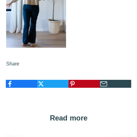
Share
Read more