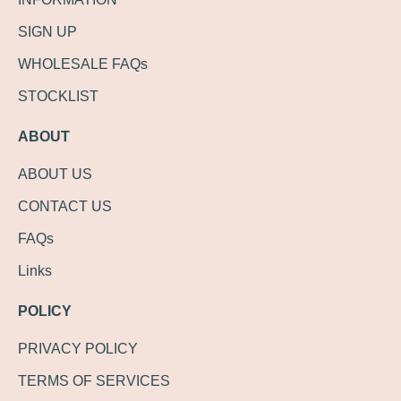
SIGN UP
WHOLESALE FAQs
STOCKLIST
ABOUT
ABOUT US
CONTACT US
FAQs
Links
POLICY
PRIVACY POLICY
TERMS OF SERVICES