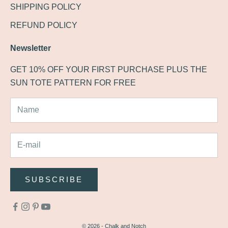
SHIPPING POLICY
REFUND POLICY
Newsletter
GET 10% OFF YOUR FIRST PURCHASE PLUS THE
SUN TOTE PATTERN FOR FREE
SUBSCRIBE
© 2026 - Chalk and Notch