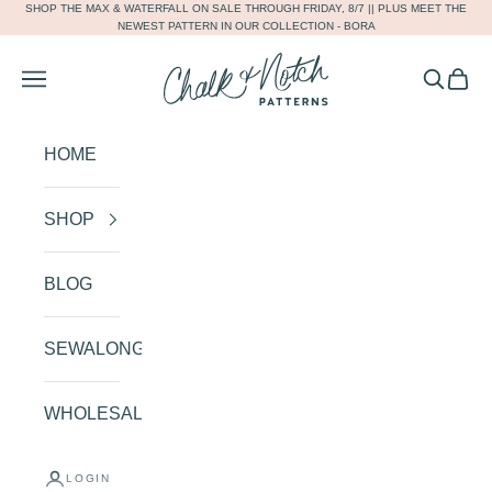
SHOP THE
MAX
&
WATERFALL
ON SALE THROUGH FRIDAY, 8/7 || PLUS MEET THE
Skip to content
NEWEST PATTERN IN OUR COLLECTION -
BORA
Chalk and Notch
Navigation menu
Search
Cart
HOME
SHOP
BLOG
SEWALONGS
WHOLESALE
SHOP OUR COLLECTION
AND CREATE THE HANDMADE
LOGIN