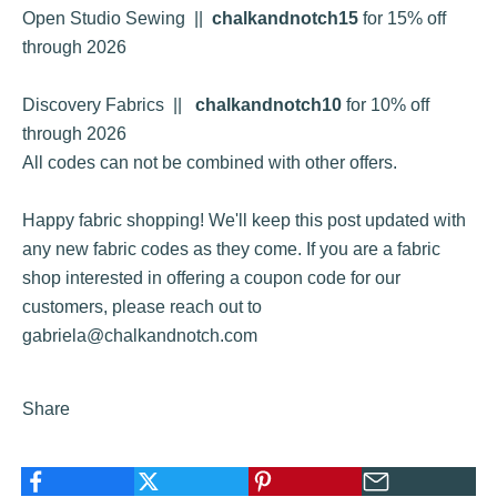
Open Studio Sewing
||
chalkandnotch15
for 15% off
through 2026
Discovery Fabrics
||
chalkandnotch10
for 10% off
through 2026
All codes can not be combined with other offers.
Happy fabric shopping! We'll keep this post updated with
any new fabric codes as they come. If you are a fabric
shop interested in offering a coupon code for our
customers, please reach out to
gabriela@chalkandnotch.com
Share