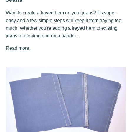
Want to create a frayed hem on your jeans? It's super
easy and a few simple steps will keep it from fraying too
much. Whether you're adding a frayed hem to existing
jeans or creating one on a handm...
Read more