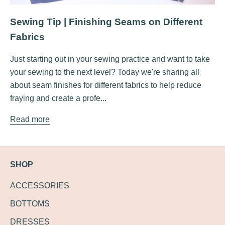
Sewing Tip | Finishing Seams on Different
Fabrics
Just starting out in your sewing practice and want to take
your sewing to the next level? Today we're sharing all
about seam finishes for different fabrics to help reduce
fraying and create a profe...
Read more
SHOP
ACCESSORIES
BOTTOMS
DRESSES