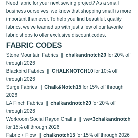
Need fabric for your next sewing project? As a small
business ourselves, we know that shopping small is more
important than ever. To help you find beautiful, quality
fabrics, we've teamed up with just a few of our favorite
fabric shops to offer exclusive discount codes.
FABRIC CODES
Stone Mountain Fabrics
||
chalkandnotch20
for 20% off
through 2026
Blackbird Fabrics
||
CHALKNOTCH10
for 10% off
through 2026
Surge Fabrics
||
Chalk&Notch15
for 15% off through
2026
LA Finch Fabrics
||
chalkandnotch20
for 20% off
through 2026
Workroom Social Rayon Challis
||
we<3chalkandnotch
for 15% off through 2026
Fabric + Flow
||
chalknotch15
for 15% off through 2026