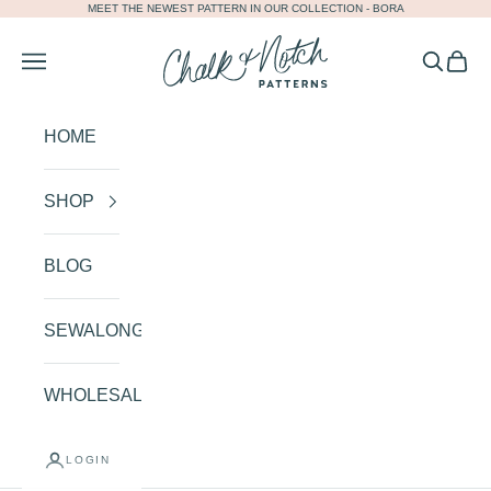
MEET THE NEWEST PATTERN IN OUR COLLECTION -
BORA
Skip to content
Chalk and Notch
Navigation menu
Search
Cart
HOME
SHOP
BLOG
SEWALONGS
WHOLESALE
LOGIN