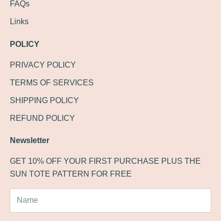
FAQs
Links
POLICY
PRIVACY POLICY
TERMS OF SERVICES
SHIPPING POLICY
REFUND POLICY
Newsletter
GET 10% OFF YOUR FIRST PURCHASE PLUS THE
SUN TOTE PATTERN FOR FREE