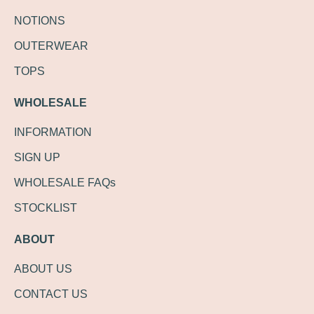
NOTIONS
OUTERWEAR
TOPS
WHOLESALE
INFORMATION
SIGN UP
WHOLESALE FAQs
STOCKLIST
ABOUT
ABOUT US
CONTACT US