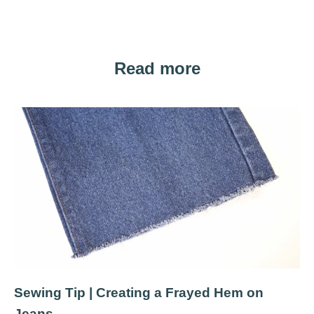
Read more
Sewing Tip | Creating a Frayed Hem on
Jeans