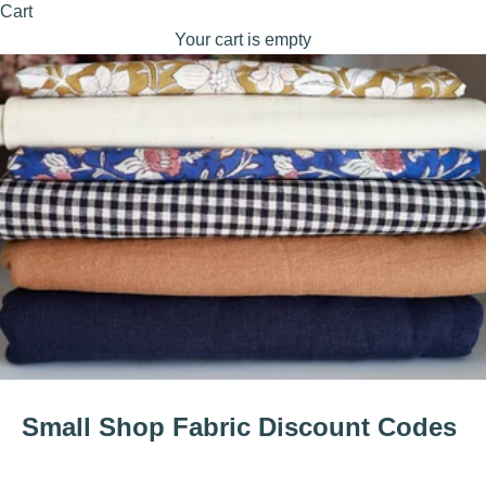
Cart
Your cart is empty
Small Shop Fabric Discount Codes