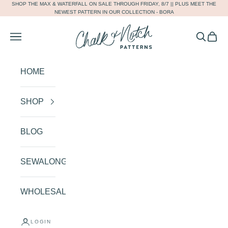
SHOP THE
MAX
&
WATERFALL
ON SALE THROUGH FRIDAY, 8/7 || PLUS MEET THE
Skip to content
NEWEST PATTERN IN OUR COLLECTION -
BORA
Chalk and Notch
Navigation menu
Search
Cart
HOME
SHOP
BLOG
SEWALONGS
WHOLESALE
SHOP OUR COLLECTION
AND CREATE THE HANDMADE
LOGIN